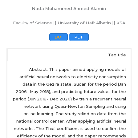
Nada Mohammed Ahmed Alamin
Faculty of Science || University of Hafr Albatin || KSA
DOI
PDF
Tab title
Abstract: This paper aimed applying models of
artificial neural networks to electricity consumption
data in the Gezira state, Sudan for the period (Jan
2006- May 2018), and predicting future values for the
period (Jun 2018- Dec 2020) by train a recurrent neural
network using Quasi-Newton Sampling and using
online learning. The study relied on data from the
national control center. After applying artificial neural
networks, The Thiel coefficient is used to confirm the
efficiency of the model, and the paper recommends