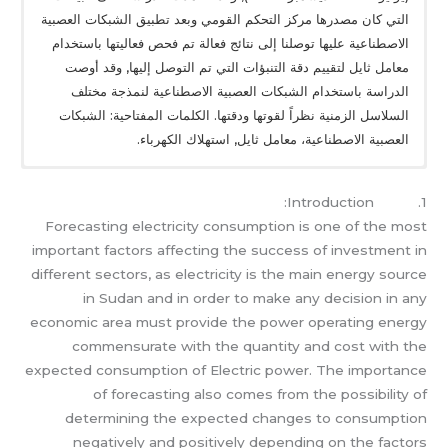
التي كان مصدرها مركز التحكم القومي وبعد تطبيق الشبكات العصبية
الاصطناعية عليها توصلنا إلى نتائج فعالة تم فحص فعاليتها باستخدام
معامل ثايل لتقييم دقة التنبؤات التي تم التوصل إليها, وقد أوصت
الدراسة باستخدام الشبكات العصبية الاصطناعية لنمذجة مختلف
السلاسل الزمنية نظراً لقوتها ودقتها. الكلمات المفتاحية: الشبكات
العصبية الاصطناعية، معامل ثايل, استهلاك الكهرباء.
1. Introduction:
Forecasting electricity consumption is one of the most
important factors affecting the success of investment in
different sectors, as electricity is the main energy source
in Sudan and in order to make any decision in any
economic area must provide the power operating energy
commensurate with the quantity and cost with the
expected consumption of Electric power. The importance
of forecasting also comes from the possibility of
determining the expected changes to consumption
negatively and positively depending on the factors