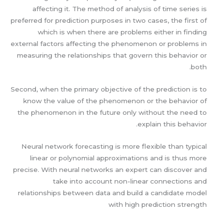
affecting it. The method of analysis of time series is
preferred for prediction purposes in two cases, the first of
which is when there are problems either in finding
external factors affecting the phenomenon or problems in
measuring the relationships that govern this behavior or
both.
Second, when the primary objective of the prediction is to
know the value of the phenomenon or the behavior of
the phenomenon in the future only without the need to
explain this behavior.
Neural network forecasting is more flexible than typical
linear or polynomial approximations and is thus more
precise. With neural networks an expert can discover and
take into account non-linear connections and
relationships between data and build a candidate model
with high prediction strength