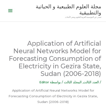
تخط
القائمة
مجلة العلوم الطبيعية و الحياتية
إل
والتطبيقية
رئيسية
المحتو
تصدر عن المؤسسة العربية للعلوم ونشر الأبحاث
Application of Artificial
Neural Networks Model for
Forecasting Consumption of
Electricity in Gezira State,
Sudan (2006-2018)
Editor
/ بواسطة
المجلد الثالث
,
العدد الثالث
/
Application of Artificial Neural Networks Model for
Forecasting Consumption of Electricity in Gezira State,
Sudan (2006-2018)