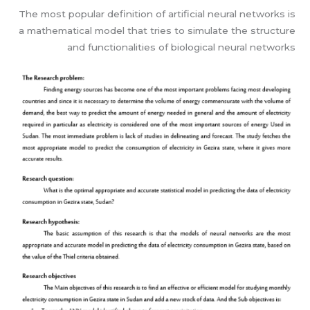
The most popular definition of artificial neural networks is
a mathematical model that tries to simulate the structure
and functionalities of biological neural networks