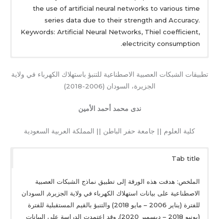
the use of artificial neural networks to various time
series data due to their strength and Accuracy.
Keywords: Artificial Neural Networks, Thiel coefficient,
electricity consumption.
تطبيقات الشبكات العصبية الاصطناعية للتنبؤ باستهلاك الكهرباء في ولاية
الجزيرة، السودان (2006-2018)
ندى محمد أحمد الأمين
كلية العلوم || جامعة حفر الباطن || المملكة العربية السعودية
Tab title
الملخص: هدفت هذه الورقة إلى تطبيق نماذج الشبكات العصبية
الاصطناعية على بيانات استهلاك الكهرباء في ولاية الجزيرة, السودان
للفترة (يناير 2006 – مايو 2018) والتنبؤ بالقيم المستقبلية للفترة
(يونيو 2018 – ديسمبر 2020), وقد اعتمدت الدراسة على البيانات